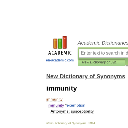
Academic Dictionarie
en-academic.com
New Dictionary of Synonyms
New Dictionary of Synonyms
immunity
immunity
immunity
*
exemption
Antonyms:
susceptibility
New
Dictionary
of
Synonyms
.
2014
.