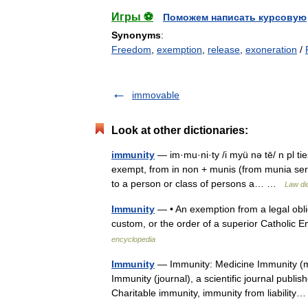
Игры ⚽
Поможем написать курсовую
Synonyms
:
Freedom
,
exemption
,
release
,
exoneration
/
immovable
Look at other dictionaries:
immunity
— im·mu·ni·ty /i myü nə tē/ n pl ti
exempt, from in non + munis (from munia servi
to a person or class of persons a… …
Law di
Immunity
— • An exemption from a legal obli
custom, or the order of a superior Catholi
encyclopedia
Immunity
— Immunity: Medicine Immunity (med
Immunity (journal), a scientific journal publ
Charitable immunity, immunity from liabili