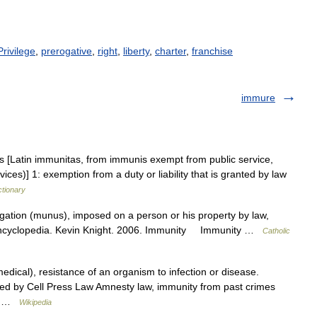
Privilege
,
prerogative
,
right
,
liberty
,
charter
,
franchise
immure
es [Latin immunitas, from immunis exempt from public service,
ces)] 1: exemption from a duty or liability that is granted by law
ctionary
gation (munus), imposed on a person or his property by law,
c Encyclopedia. Kevin Knight. 2006. Immunity Immunity …
Catholic
ical), resistance of an organism to infection or disease.
ished by Cell Press Law Amnesty law, immunity from past crimes
ty… …
Wikipedia