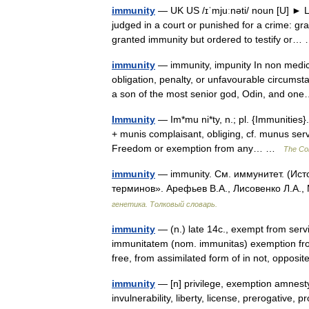
immunity
— UK US /ɪˈmjuːnəti/ noun [U] ► LAW
judged in a court or punished for a crime: g
granted immunity but ordered to testify or
immunity
— immunity, impunity In non medic
obligation, penalty, or unfavourable circumst
a son of the most senior god, Odin, and 
Immunity
— Im*mu ni*ty, n.; pl. {Immunities}.
+ munis complaisant, obliging, cf. munus serv
Freedom or exemption from any… …
The Col
immunity
— immunity. См. иммунитет. (Ист
терминов». Арефьев В.А., Лисовенко Л.А.,
генетика. Толковый словарь.
immunity
— (n.) late 14c., exempt from servi
immunitatem (nom. immunitas) exemption fro
free, from assimilated form of in not, oppo
immunity
— [n] privilege, exemption amnesty,
invulnerability, liberty, license, prerogative,