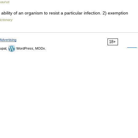
saurus
ility of an organism to resist a particular infection. 2) exemption
ictionary
Advertising
18+
upal,
WordPress, MODx.