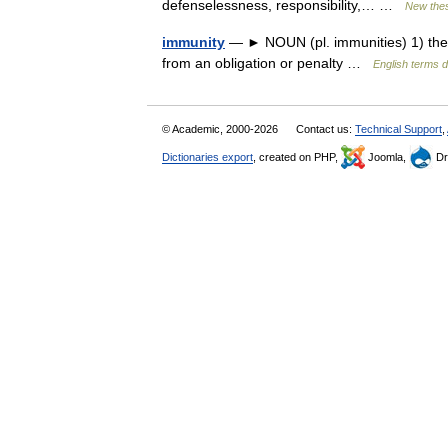
defenselessness, responsibility,… …
New the
immunity
— ► NOUN (pl. immunities) 1) the ab
from an obligation or penalty …
English terms d
© Academic, 2000-2026
Contact us:
Technical Support
,
Dictionaries export
, created on PHP,
Joomla,
Dr