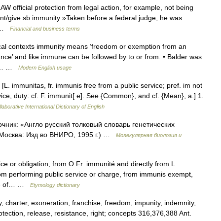
 official protection from legal action, for example, not being
rant/give sb immunity »Taken before a federal judge, he was
… …
Financial and business terms
al contexts immunity means ‘freedom or exemption from an
ance’ and like immune can be followed by to or from: • Balder was
one… …
Modern English usage
 [L. immunitas, fr. immunis free from a public service; pref. im not
ice, duty: cf. F. immunit[ e]. See {Common}, and cf. {Mean}, a.] 1.
laborative International Dictionary of English
очник: «Англо русский толковый словарь генетических
 Москва: Изд во ВНИРО, 1995 г.) …
Молекулярная биология и
ce or obligation, from O.Fr. immunité and directly from L.
m performing public service or charge, from immunis exempt,
site of… …
Etymology dictionary
 charter, exoneration, franchise, freedom, impunity, indemnity,
 protection, release, resistance, right; concepts 316,376,388 Ant.