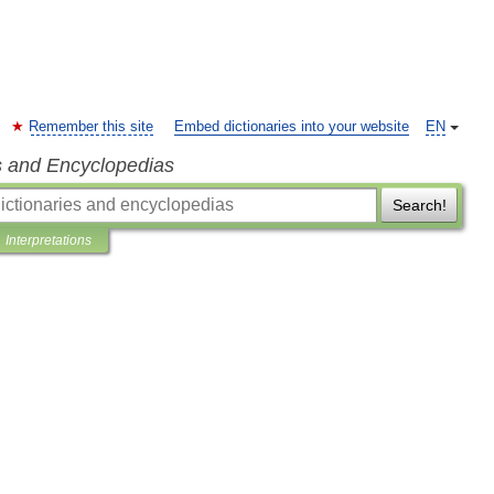
Remember this site
Embed dictionaries into your website
EN
s and Encyclopedias
Search!
Interpretations